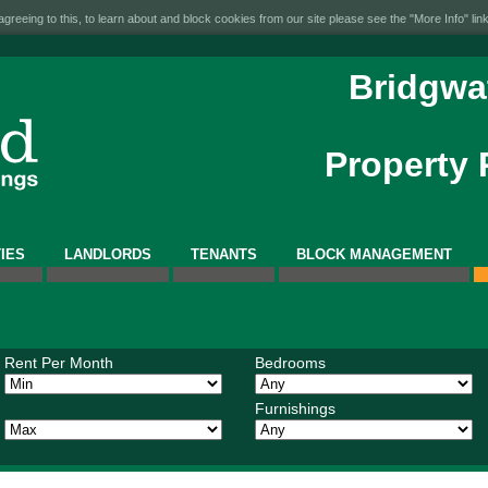
greeing to this, to learn about and block cookies from our site please see the "More Info" link
Bridgwa
Property
IES
LANDLORDS
TENANTS
BLOCK MANAGEMENT
Rent Per Month
Bedrooms
Furnishings