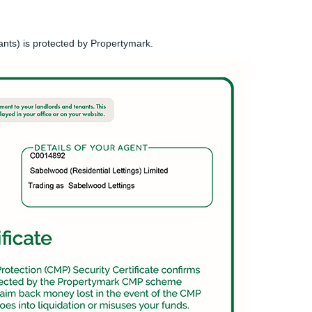
ants) is protected by Propertymark.