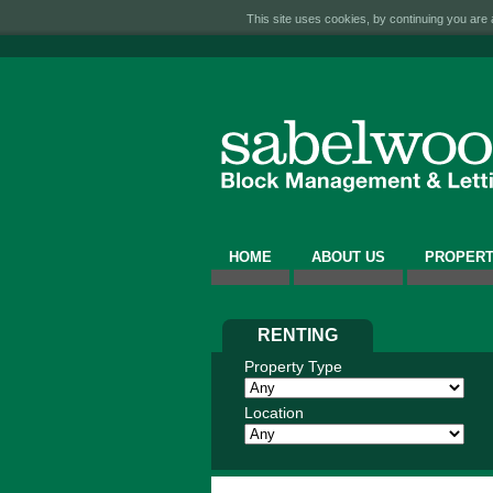
This site uses cookies, by continuing you are a
HOME
ABOUT US
PROPERT
RENTING
Property Type
Location