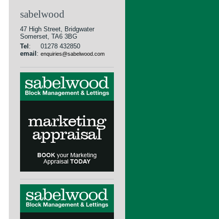
sabelwood
47 High Street, Bridgwater
Somerset, TA6 3BG
Tel
:
01278 432850
email
:
enquiries@sabelwood.com