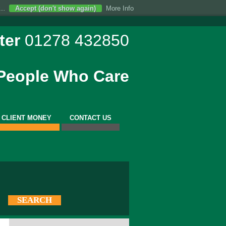
Accept (don't show again)
More Info
...
ter
01278 432850
 People Who Care
CLIENT MONEY
CONTACT US