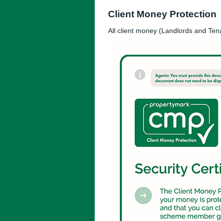
Client Money Protection
All client money (Landlords and Ten