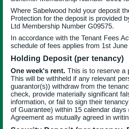
Where Sabelwood hold your deposit th
Protection for the deposit is provided 
Ltd Membership Number G09575.
In accordance with the Tenant Fees Act
schedule of fees applies from 1st June
Holding Deposit (per tenancy)
One week's rent.
This is to reserve a 
This will be withheld if any relevant pe
guarantor(s)) withdraw from the tenancy
check, provide materially significant fa
information, or fail to sign their tena
of Guarantee) within 15 calendar days (
Agreement as mutually agreed in writin