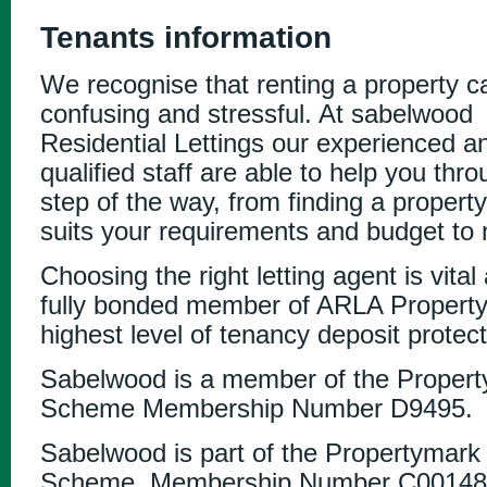
Tenants information
We recognise that renting a property c
confusing and stressful. At sabelwood
Residential Lettings our experienced a
qualified staff are able to help you thr
step of the way, from finding a property
suits your requirements and budget to 
Choosing the right letting agent is vital
fully bonded member of ARLA Property
highest level of tenancy deposit protect
Sabelwood is a member of the Prope
Scheme Membership Number D9495.
Sabelwood is part of the Propertymark
Scheme. Membership Number C00148