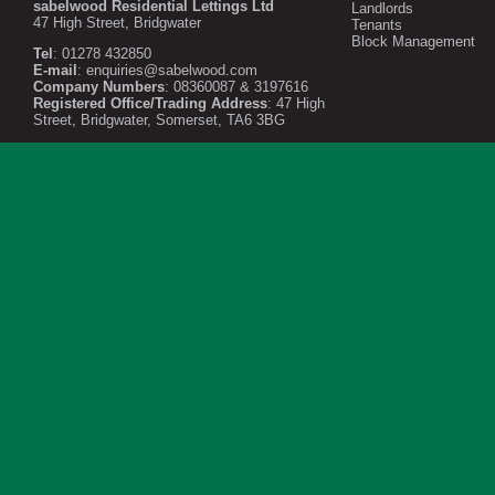
sabelwood Residential Lettings Ltd
Landlords
47 High Street, Bridgwater
Tenants
Block Management
Tel
: 01278 432850
E-mail
:
enquiries@sabelwood.com
Company Numbers
: 08360087 & 3197616
Registered Office/Trading Address
: 47 High
Street, Bridgwater, Somerset, TA6 3BG