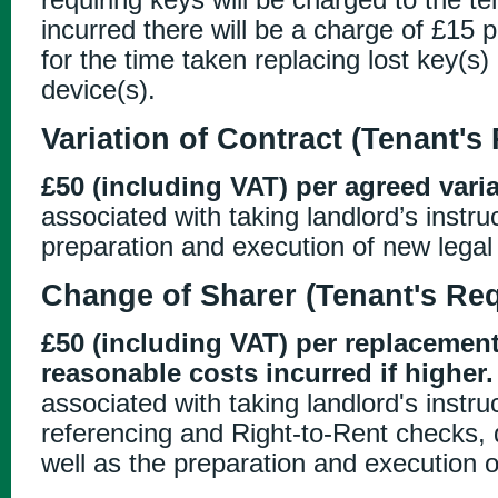
incurred there will be a charge of £15 
for the time taken replacing lost key(s) 
device(s).
Variation of Contract (Tenant's
£50 (including VAT) per agreed varia
associated with taking landlord’s instru
preparation and execution of new lega
Change of Sharer (Tenant's Re
£50 (including VAT) per replacement
reasonable costs incurred if higher.
associated with taking landlord's instr
referencing and Right-to-Rent checks, d
well as the preparation and execution 