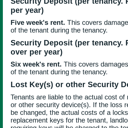
Security Deposit (per tenancy.
per year)
Five week's rent.
This covers damages 
of the tenant during the tenancy.
Security Deposit (per tenancy. 
over per year)
Six week's rent.
This covers damages o
of the tenant during the tenancy.
Lost Key(s) or other Security D
Tenants are liable to the actual cost of
or other security device(s). If the loss 
be changed, the actual costs of a lock
replacement keys for the tenant, landl
requiring keys will be charged to the te