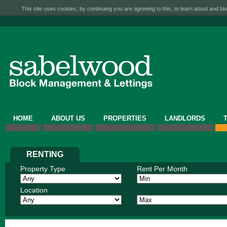
This site uses cookies, by continuing you are agreeing to this, to learn about and blo
HOME
ABOUT US
PROPERTIES
LANDLORDS
RENTING
Property Type
Rent Per Month
Location