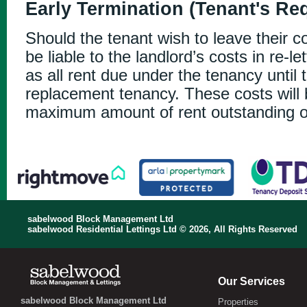
Early Termination (Tenant's Re
Should the tenant wish to leave their co
be liable to the landlord’s costs in re-le
as all rent due under the tenancy until t
replacement tenancy. These costs will
maximum amount of rent outstanding o
sabelwood Block Management Ltd
sabelwood Residential Lettings Ltd © 2026, All Rights Reserved
Our Services
sabelwood Block Management Ltd
Properties